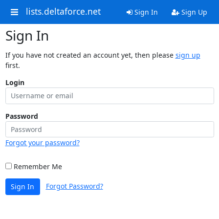
lists.deltaforce.net
Sign In
Sign Up
Sign In
If you have not created an account yet, then please
sign up
first.
Login
Password
Forgot your password?
Remember Me
Forgot Password?
Sign In