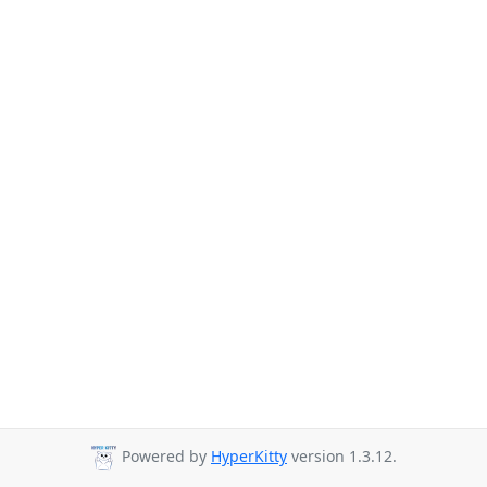
Powered by
HyperKitty
version 1.3.12.