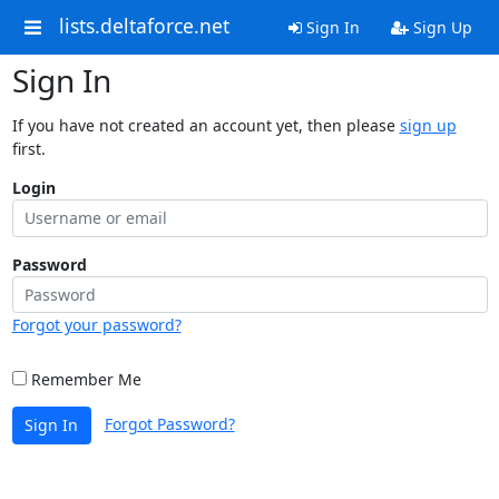
lists.deltaforce.net
Sign In
Sign Up
Sign In
If you have not created an account yet, then please
sign up
first.
Login
Password
Forgot your password?
Remember Me
Forgot Password?
Sign In