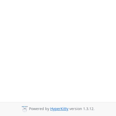
Powered by
HyperKitty
version 1.3.12.